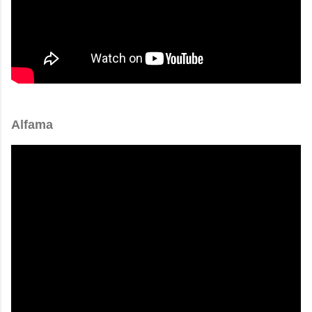
Alfama