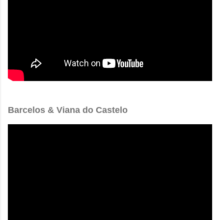
Barcelos & Viana do Castelo