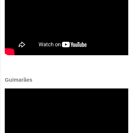
Guimarães