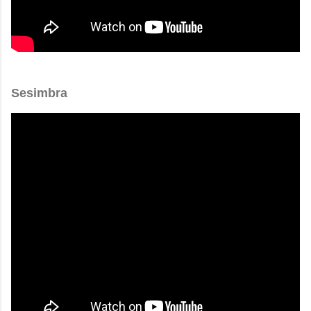
Sesimbra