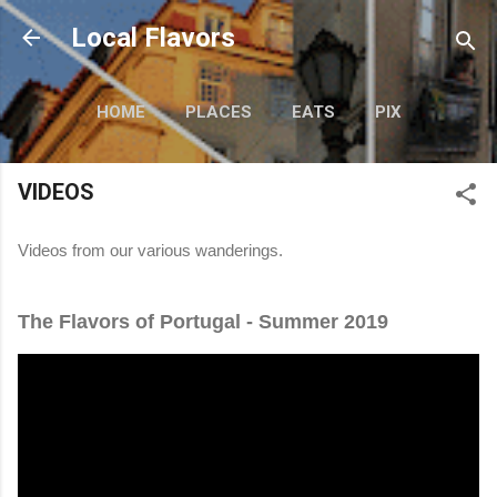
Skip to main content
Local Flavors
HOME
PLACES
EATS
PIX
SAY WHAT?
MORE…
VIDEOS
VIDEOS
Videos from our various wanderings.
The Flavors of Portugal - Summer 2019