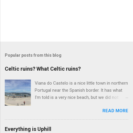
Popular posts from this blog
Celtic ruins? What Celtic ruins?
Viana do Castelo is a nice little town in northern
Portugal near the Spanish border. It has what
I'm told is a very nice beach, but we did not
have time to take the ferry to it on the day we
READ MORE
visited. The downtown is also nice, with tons of
the types of tourist shops and restaurants that
you would see at any beach town. It also has a
Everything is Uphill
medieval fort at the river's edge. But the real