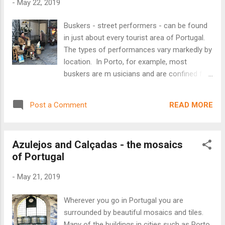
-
May 22, 2019
with foundations that went back many
centuries. Among the most fascinating
Buskers - street performers - can be found
finds on our trip, was ruins - going back
in just about every tourist area of Portugal.
nearly 2,500 years - found under the
The types of performances vary markedly by
foundation of the Millennium BCP Bank in
location. In Porto, for example, most
downtown Lisbon. While finding a few
buskers are m usicians and are confined for
Roman artifacts is, apparently, no big deal -
the most part to the waterfront Ribeira
dig a hole in Lisbon and you'll hit an urn -
tourist area - although there are a particular
finding extensive remnants of Celtic, Roman
READ MORE
Post a Comment
concertina (small accordion) player who
and Medieval civilizations all in ...
works the Metro, riding it back and forth
between the airport and train station with a
Azulejos and Calçadas - the mosaics
small chihuahua on his shoulder. Another
of Portugal
notable busker was the old organ-grinder
(with a pet chicken) who used to play a
-
May 21, 2019
barrel organ in front of the Mercado do
Bolh ão (a famed Porto market and
Wherever you go in Portugal you are
landmark) . The mercado is closed for a
surrounded by beautiful mosaics and tiles.
couple of years for total renovation, and the
Many of the buildings in cities such as Porto