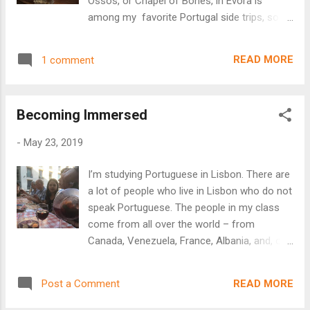
Ossos, or Chapel of Bones, in Évora is
pray for help with his eyesight. When his
among my favorite Portugal side trips, so
sight improved, he instituted a fraternity to
far. The bones used in this chapel are those
take care of the hermitage in 1884 in
of the inhabitants of the area who
gratitude. The chapel (and later, a complete
READ MORE
1 comment
were disinterred from the local cemetery to
temple) was erected to serve...
make room for newer corpses. Beyond the
somewhat macabre idea of creating a
Becoming Immersed
chapel from actual human bones, the place
held a weird beauty, as well. The bones
-
May 23, 2019
weren't simply stacked to make a space -
the chapel is laid out meticulously in the
I’m studying Portuguese in Lisbon. There are
same baroque style as the cathedrals of the
a lot of people who live in Lisbon who do not
day - with "decorative" columns of human
speak Portuguese. The people in my class
bones and high arches outlined with skull
come from all over the world – from
and filled with bone filigree. There was
Canada, Venezuela, France, Albania, and, of
something oddly peaceful about the place.
course, Spain. Most of them live in Lisbon
The only bones that were even slightly
now. They want to speak Portuguese better
disturbing were the complete human
READ MORE
Post a Comment
for many reasons. Some want to be able to
skeletons laid out in display in one room - a
talk with their family members who are