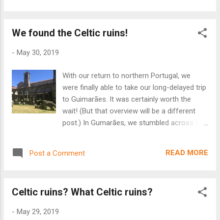
carved int...
terraço. Quando nós retornamos de Estados
Unidos, nós conversamos regularmente
We found the Celtic ruins!
com essa corretora de imóveis. Nós temos
esperança de um apartamento perfeito.
-
May 30, 2019
When we went to Sesimbra, we visited a real
estate agent. We're looking for a cheap
With our return to northern Portugal, we
apartment. We wanted a three bedroom
were finally able to take our long-delayed trip
apartment, a small kitchen with furniture, an
to Guimarães. It was certainly worth the
elevator, and a terrace - but not a veranda.
wait! (But that overview will be a different
Sesimbra has a beautiful beach, and we
post.) In Gumarães, we stumbled across the
wanted to see the beach from our terrace.
Museu Arqueológico da Sociedade Martins
When we returned from the United States,
Sarmento. Housed in the former 14th
we talked regularly with this real estate
READ MORE
Post a Comment
century convent of São Domingos, the
agent. We have hope to find the perfect
museum displays works of the famed
apartment!
archeologist, Martins Sarmento.
Celtic ruins? What Celtic ruins?
Sarmento was known for his work on the
nearby Iron Age Citânia de Briteiros and
-
May 29, 2019
Celtic settlement of Castro de Sabrosa. He