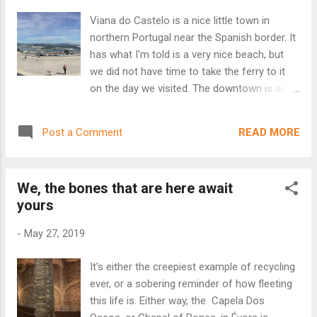
began his work at the Citânia de Briteiros in
Viana do Castelo is a nice little town in
1875 and the museum housing his
northern Portugal near the Spanish border. It
discoveries was inaugurated in 1885. It is
has what I'm told is a very nice beach, but
one of the oldest in Portugal, with a
we did not have time to take the ferry to it
collection that includes thousands of pieces
on the day we visited. The downtown is also
gathered from his lifetime, including many
nice, with tons of the types of tourist shops
pre-Roman Celtiberian and Roman artifacts.
and restaurants that you would see at any
In addition to tiles, weapons and other tools,
READ MORE
Post a Comment
beach town. It also has a medieval fort at
it showcases Celtic and Roman sculpture,
the river's edge. But the real attraction is the
gravestones and statues. It took the sting
Santuario de Santa Luzia that sits at the top
off of the ru...
We, the bones that are here await
of a steep hill (accessible by a funicular.)
yours
Santa Luzia is a brand new chapel, by
Portuguese standards - it was started in
-
May 27, 2019
1904 and completed in 1959. It sits on the
site of what had been a medieval hermitage
It's either the creepiest example of recycling
dedicated to St. Luzia - the patron saint of
ever, or a sobering reminder of how fleeting
sight. A local cavalry captain, Luís de
this life is. Either way, the Capela Dos
Andrade e Sousa, came to the hermitage to