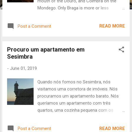
mouth of the Douro, and Coimbra on the
Mondego. Only Braga is more or less
landlocked, lying between the Cávado and
Este rivers. The landscape of Portugal's river
READ MORE
Post a Comment
cities rises rather steeply from the shoreline,
with one or more major hills defining both
the low town (baixa) and high town (alta). For
Procuro um apartamento em
the traveler, this means wonderful vistas and
Sesimbra
a LOT of uphill travel. There are, of course,
elevators/funiculars to get to the top of
-
June 01, 2019
most hills, but the views are much better
from between the buildings and among the
Quando nós fomos no Sesimbra, nós
staircases. In Coimbra there is one major
visitamos uma corretora de imóveis. Nós
hill that leads up to the area where the
procuramos um apartamento barato. Nós
University is located. The hill is very steep,
queríamos um apartamento com três
although the view over the river is beautiful.
quartos, uma cozinha pequena com os
There is also a "shortcut" - a very old, very
moveis, um elevador, e um terraço mas não
steep set of stairs up the hillside to the top
uma varanda. Sesimbra tem uma boa praia,
of Coimbra Alta with no handrails, just stairs
READ MORE
Post a Comment
nós queríamos de ver a praia de nosso