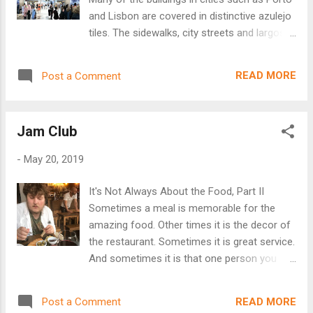
market is now in the basement of a nearby
and Lisbon are covered in distinctive azulejo
mall. Much cleaner and not nearly as
tiles. The sidewalks, city streets and largos
interesting. I wonder what has become of all
are paved in calçada Portuguesa (
of the peripheral people who made livings
Portuguese pavement ). Together, these
just on the edge of the market as
READ MORE
Post a Comment
tiles help give Portugal its distinctive
performers, trinket sellers, etc. There is no...
ambiance. São Bento train station in Porto
Capela de Santa Catarina, Porto The
Jam Club
term azulejo comes from the Arabic
word az-zulayj, or "small polished stone."
-
May 20, 2019
While the name comes from the Moors, the
actual decorative tiles were introduced from
It's Not Always About the Food, Part II
Spain in the 15 th century. King Manuel I was
Sometimes a meal is memorable for the
fascinated with the ceramic tiles decorating
amazing food. Other times it is the decor of
the Alhambra Palace when he visited
the restaurant. Sometimes it is great service.
Granada, Spain. He decided to have his
And sometimes it is that one person you
palace in Sintra decorated with the same
meet there. Our visit to the Jam Club in
tiles. Soon they were all the rage in Portugal,
Bairro Alto is memorable for the owner,
decorating everything from churches and
READ MORE
Post a Comment
João. To call him outgoing would be a big