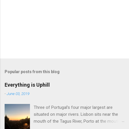
Popular posts from this blog
Everything is Uphill
-
June 03, 2019
Three of Portugal's four major largest are
situated on major rivers. Lisbon sits near the
mouth of the Tagus River, Porto at the mouth
of the Douro, and Coimbra on the Mondego.