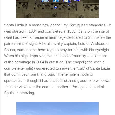
Santa Luzia is a brand new chapel, by Portuguese standards - it
was started in 1904 and completed in 1959. It sits on the site of
what had been a medieval hermitage dedicated to St. Luzia - the
patron saint of sight. A local cavalry captain, Luís de Andrade e
Sousa, came to the hermitage to pray for help with his eyesight.
When his sight improved, he instituted a fraternity to take care
of the hermitage in 1884 in gratitude. The chapel (and later, a
complete temple) was erected to serve the "cult" of Santa Luzia
that continued from that group. The
temple is nothing
spectacular - though it has beautiful stained glass rose windows
- but the view over the coast of northern Portugal and part of
Spain, is amazing.