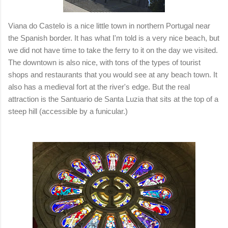
Viana do Castelo is a nice little town in northern Portugal near
the Spanish border. It has what I'm told is a very nice beach, but
we did not have time to take the ferry to it on the day we visited.
The downtown is also nice, with tons of the types of tourist
shops and restaurants that you would see at any beach town. It
also has a medieval fort at the river's edge. But the real
attraction is the
Santuario de Santa Luzia that sits at the top of a
steep hill (accessible by a funicular.)