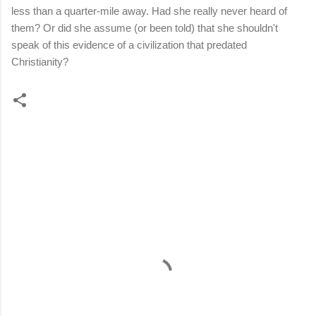
less than a quarter-mile away. Had she really never heard of
them? Or did she assume (or been told) that she shouldn't
speak of this evidence of a civilization that predated
Christianity?
C
o
m
m
e
n
t
s