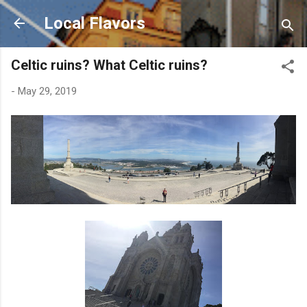
Skip to main content
Local Flavors
Celtic ruins? What Celtic ruins?
-
May 29, 2019