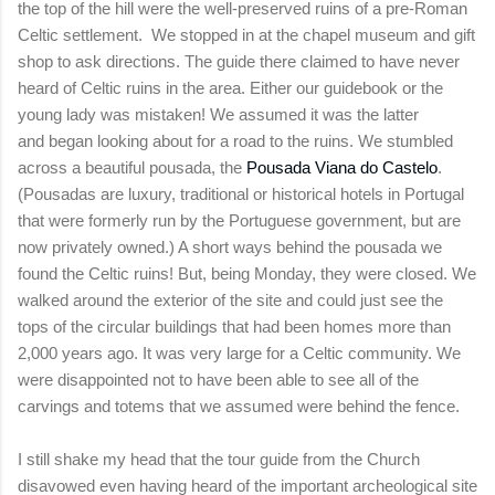
the top of the hill were the well-preserved ruins of a pre-Roman
Celtic settlement. We stopped in at the chapel museum and gift
shop to ask directions. The guide there claimed to have never
heard of Celtic ruins in the area. Either our guidebook or the
young lady was mistaken! We assumed it was the latter
and began looking about for a road to the ruins. We stumbled
across a beautiful pousada, the
Pousada Viana do Castelo
.
(Pousadas are
luxury, traditional or historical hotels in Portugal
that were formerly run by the Portuguese government, but are
now privately owned.) A short ways behind the
pousada we
found the Celtic ruins! But, being Monday, they were closed. We
walked around the exterior of the site and could just see the
tops of the circular buildings that had been homes more than
2,000 years ago. It was very large for a Celtic community. We
were disappointed not to have been able to see all of the
carvings and totems that we assumed were behind the fence.
I still shake my head that the tour guide from the Church
disavowed even having heard of the important archeological site