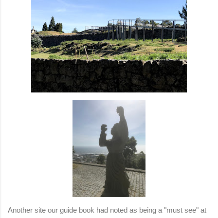
Another site our guide book had noted as being a "must see" at