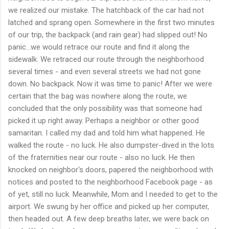
we realized our mistake. The hatchback of the car had not
latched and sprang open. Somewhere in the first two minutes
of our trip, the backpack (and rain gear) had slipped out! No
panic...we would retrace our route and find it along the
sidewalk. We retraced our route through the neighborhood
several times - and even several streets we had not gone
down. No backpack. Now it was time to panic! After we were
certain that the bag was nowhere along the route, we
concluded that the only possibility was that someone had
picked it up right away. Perhaps a neighbor or other good
samaritan. I called my dad and told him what happened. He
walked the route - no luck. He also dumpster-dived in the lots
of the fraternities near our route - also no luck. He then
knocked on neighbor's doors, papered the neighborhood with
notices and posted to the neighborhood Facebook page - as
of yet, still no luck. Meanwhile, Mom and I needed to get to the
airport. We swung by her office and picked up her computer,
then headed out. A few deep breaths later, we were back on