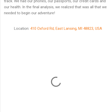
track. We had our phones, our passports, our credit cards and
our health. In the final analysis, we realized that was all that we
needed to begin our adventure!
Location:
410 Oxford Rd, East Lansing, MI 48823, USA
C
o
m
m
e
n
t
s