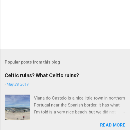
Popular posts from this blog
Celtic ruins? What Celtic ruins?
-
May 29, 2019
Viana do Castelo is a nice little town in northern
Portugal near the Spanish border. It has what
I'm told is a very nice beach, but we did not
have time to take the ferry to it on the day we
READ MORE
visited. The downtown is also nice, with tons of