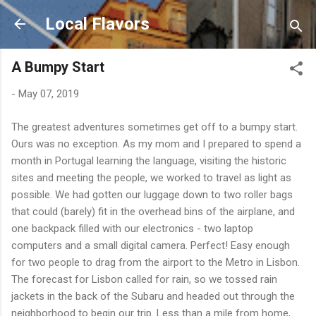
Skip to main content
Local Flavors
A Bumpy Start
-
May 07, 2019
The greatest adventures sometimes get off to a bumpy start.
Ours was no exception. As my mom and I prepared to spend a
month in Portugal learning the language, visiting the historic
sites and meeting the people, we worked to travel as light as
possible. We had gotten our luggage down to two roller bags
that could (barely) fit in the overhead bins of the airplane, and
one backpack filled with our electronics - two laptop
computers and a small digital camera. Perfect! Easy enough
for two people to drag from the airport to the Metro in Lisbon.
The forecast for Lisbon called for rain, so we tossed rain
jackets in the back of the Subaru and headed out through the
neighborhood to begin our trip. Less than a mile from home,